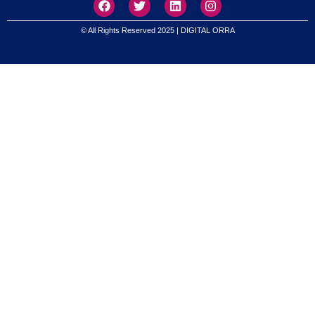
© All Rights Reserved 2025 | DIGITAL ORRA