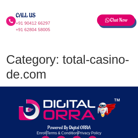
CALL US
Chat Now
+91 90412 66297
+91 62804 58005
Category:
total-casino-
de.com
Powered By Digital ORRA
Enroll
Terms & Condition
Privacy Policy